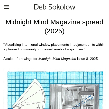
Deb Sokolow
Midnight Mind Magazine spread
(2025)
"Visualizing intentional window placements in adjacent units within
a planned community for casual levels of voyeurism.”
A suite of drawings for
Midnight Mind Magazine
issue 8, 2025.