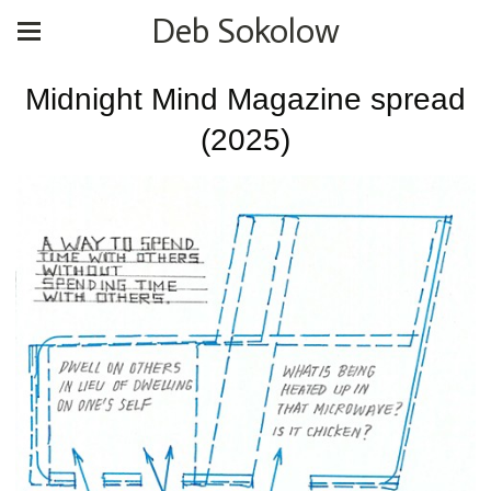
Deb Sokolow
Midnight Mind Magazine spread
(2025)