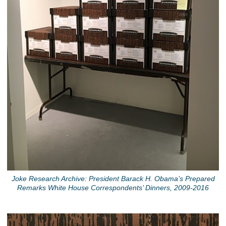
Joke Research Archive: President Barack H. Obama’s Prepared
Remarks White House Correspondents’ Dinners, 2009-2016