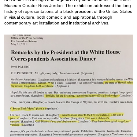
Museum Curator Ross Jordan. The exhibition addressed the long
history of representations of a black president of the United States
in visual culture, both comedic and aspirational, through
contemporary art installation and institutional archives.