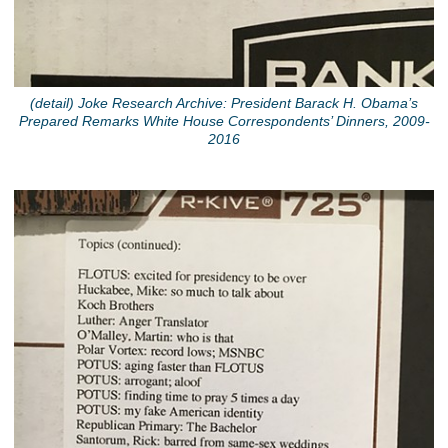
(detail) Joke Research Archive: President Barack H. Obama’s
Prepared Remarks White House Correspondents’ Dinners, 2009-
2016