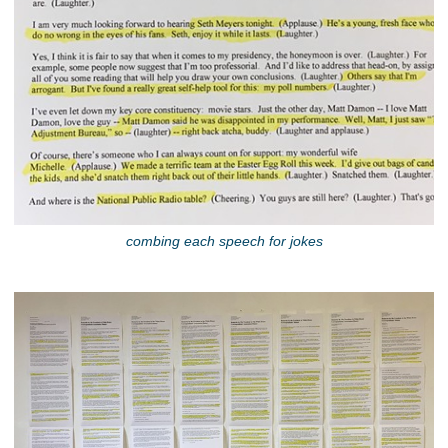
combing each speech for jokes