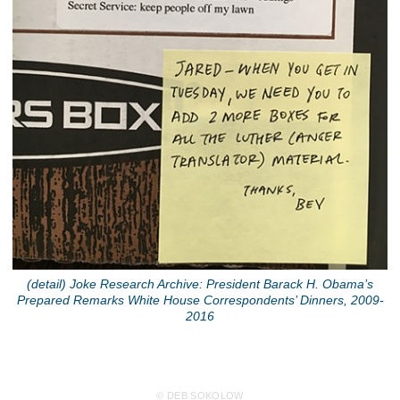
(detail) Joke Research Archive: President Barack H. Obama’s
Prepared Remarks White House Correspondents’ Dinners, 2009-
2016
© DEB SOKOLOW