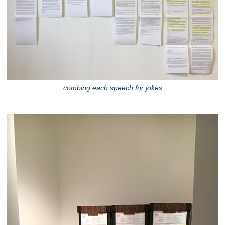
combing each speech for jokes