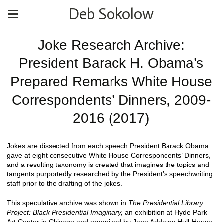
Deb Sokolow
Joke Research Archive:
President Barack H. Obama’s
Prepared Remarks White House
Correspondents’ Dinners, 2009-
2016 (2017)
Jokes are dissected from each speech President Barack Obama
gave at eight consecutive White House Correspondents’ Dinners,
and a resulting taxonomy is created that imagines the topics and
tangents purportedly researched by the President’s speechwriting
staff prior to the drafting of the jokes.
This speculative archive was shown in
The Presidential Library
Project: Black Presidential Imaginary,
an exhibition at Hyde Park
Art Center in Chicago and organized by Jane Addams Hull-House