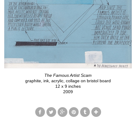
The Famous Artist Scam
graphite, ink, acrylic, collage on bristol board
12 x 9 inches
2009