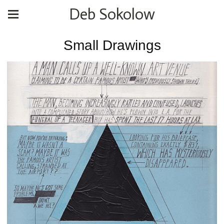
Deb Sokolow
Small Drawings