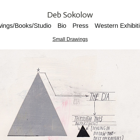
Deb Sokolow
wings/Books/Studio
Bio
Press
Western Exhibit
Small Drawings