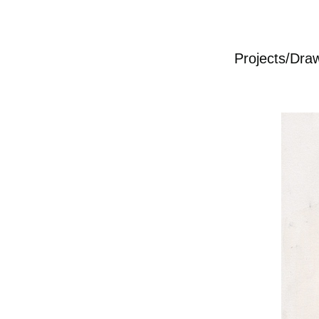
Projects/Dra