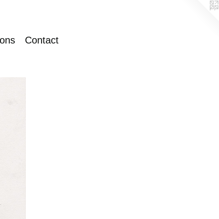
ions
Contact