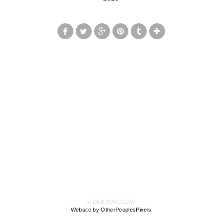
© DEB SOKOLOW
Website by OtherPeoplesPixels