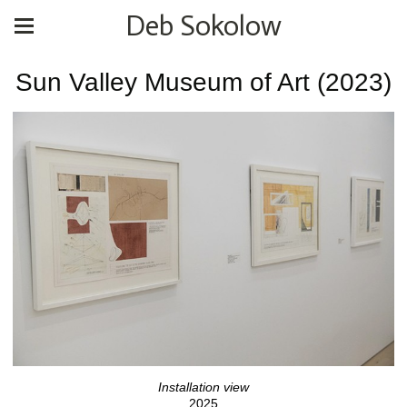
Deb Sokolow
Sun Valley Museum of Art (2023)
Installation view
2025