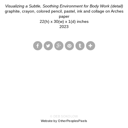
Visualizing a Subtle, Soothing Environment for Body Work (detail)
graphite, crayon, colored pencil, pastel, ink and collage on Arches
paper
22(h) x 30(w) x 1(d) inches
2023
© DEB SOKOLOW
Website by OtherPeoplesPixels