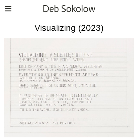
Deb Sokolow
Visualizing (2023)