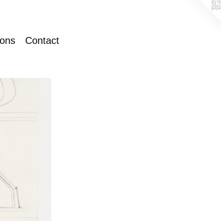
ions
Contact