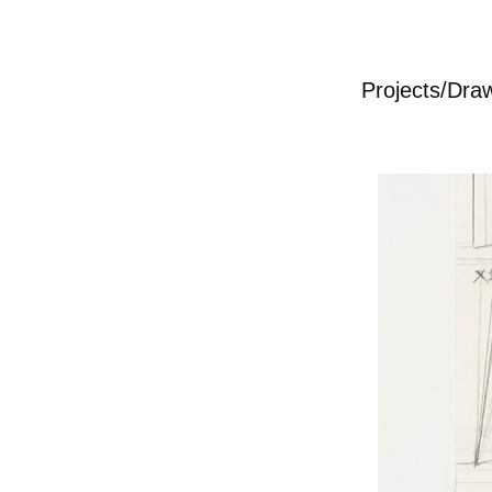
Projects/Dra