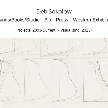
Deb Sokolow
wings/Books/Studio
Bio
Press
Western Exhibit
Projects (2003-Current)
>
Visualizing (2023)