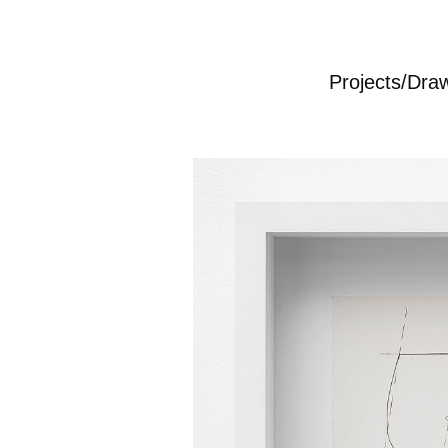
Projects/Dra