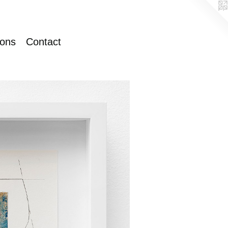
ions
Contact