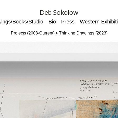
Deb Sokolow
wings/Books/Studio
Bio
Press
Western Exhibit
Projects (2003-Current)
>
Thinking Drawings (2023)