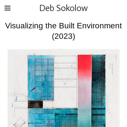
Deb Sokolow
Visualizing the Built Environment
(2023)