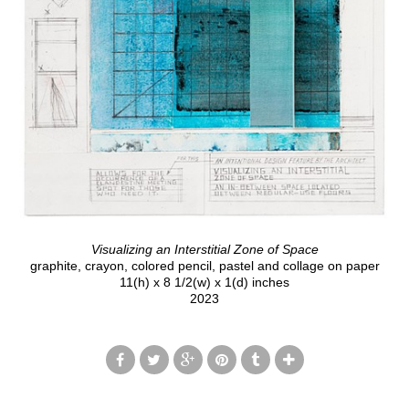
Visualizing an Interstitial Zone of Space
graphite, crayon, colored pencil, pastel and collage on paper
11(h) x 8 1/2(w) x 1(d) inches
2023