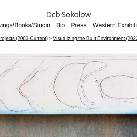
Deb Sokolow
wings/Books/Studio
Bio
Press
Western Exhibit
rojects (2003-Current)
>
Visualizing the Built Environment (202