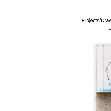
Projects/Dra
P