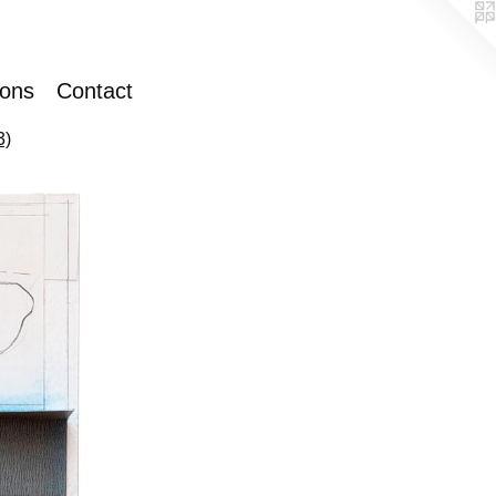
ions
Contact
3)