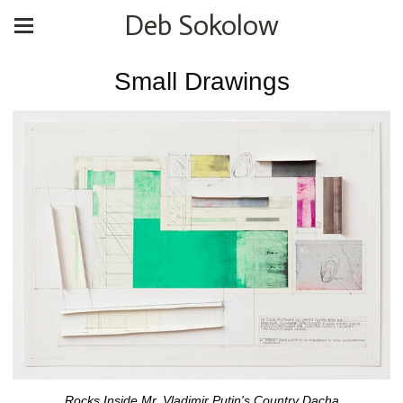
Deb Sokolow
Small Drawings
Rocks Inside Mr. Vladimir Putin's Country Dacha