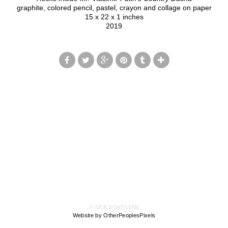
graphite, colored pencil, pastel, crayon and collage on paper
15 x 22 x 1 inches
2019
© DEB SOKOLOW
Website by OtherPeoplesPixels