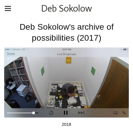
Deb Sokolow
Deb Sokolow's archive of
possibilities (2017)
2018