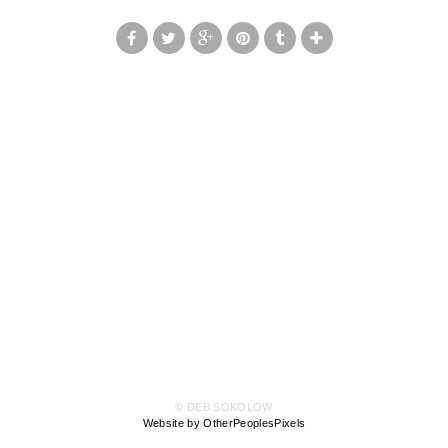
© DEB SOKOLOW
Website by OtherPeoplesPixels