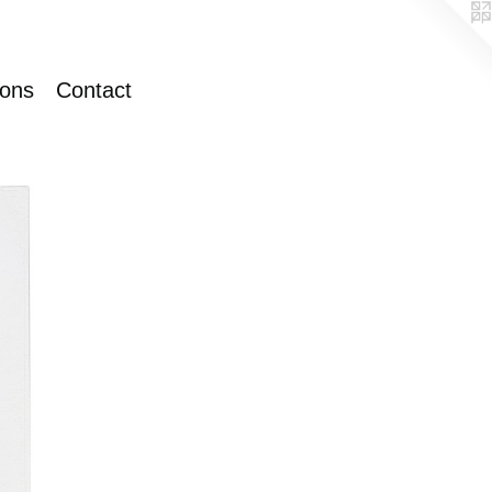
ions
Contact