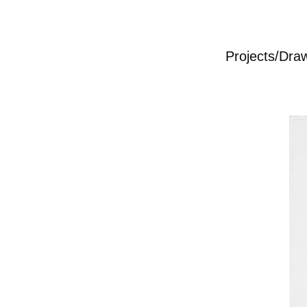
Projects/Dra