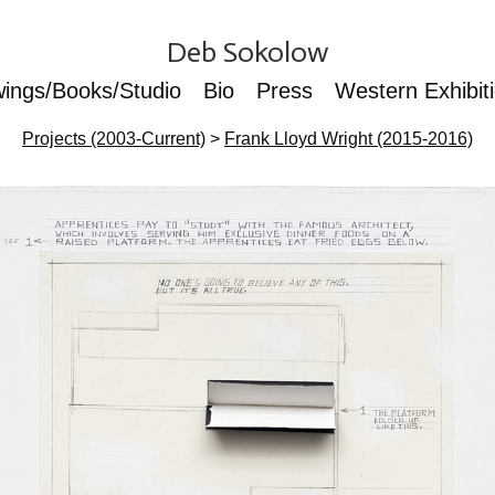
Deb Sokolow
wings/Books/Studio
Bio
Press
Western Exhibit
Projects (2003-Current)
>
Frank Lloyd Wright (2015-2016)