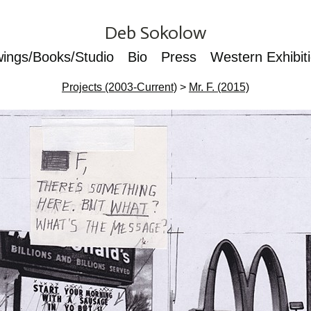
Deb Sokolow
wings/Books/Studio
Bio
Press
Western Exhibit
Projects (2003-Current)
>
Mr. F. (2015)