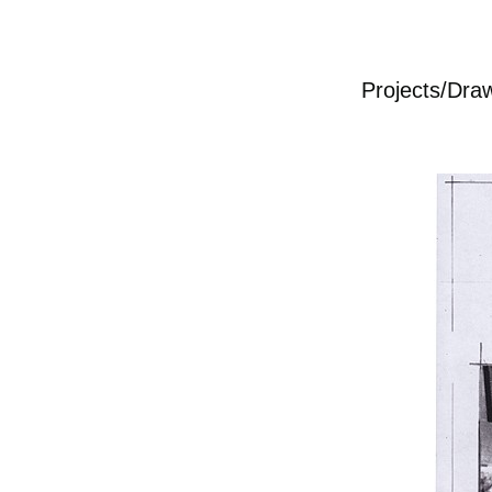
Projects/Dra