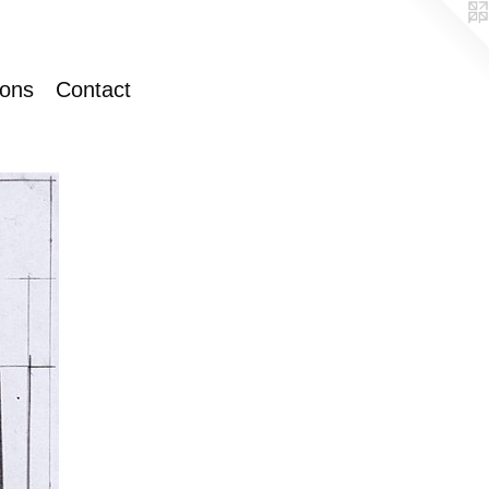
ions
Contact