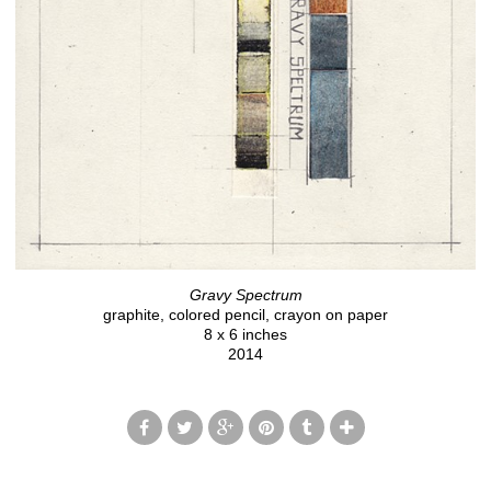
Gravy Spectrum
graphite, colored pencil, crayon on paper
8 x 6 inches
2014