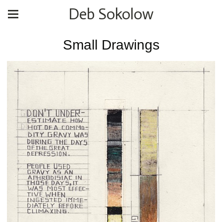
Deb Sokolow
Small Drawings