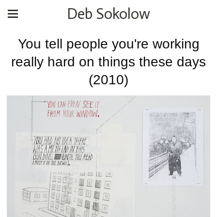
Deb Sokolow
You tell people you're working
really hard on things these days
(2010)