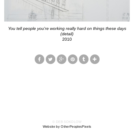
You tell people you're working really hard on things these days
(detail)
2010
© DEB SOKOLOW
Website by OtherPeoplesPixels