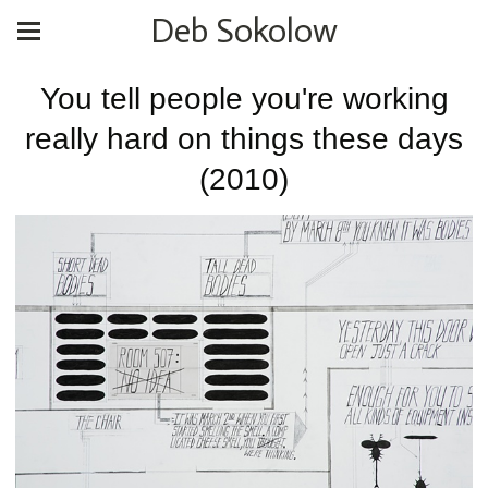
Deb Sokolow
You tell people you're working
really hard on things these days
(2010)