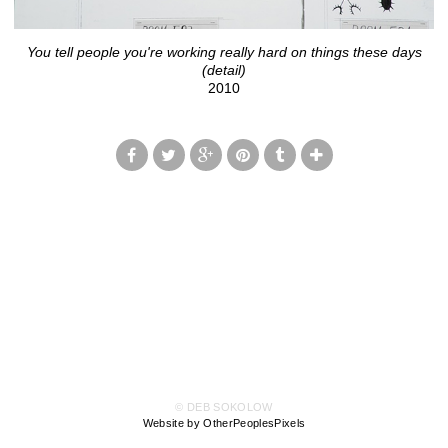
You tell people you're working really hard on things these days
(detail)
2010
© DEB SOKOLOW
Website by OtherPeoplesPixels