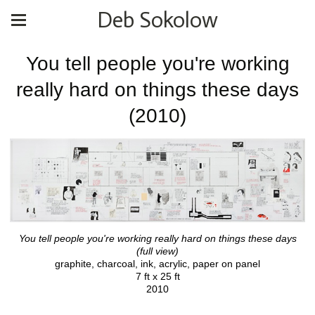
Deb Sokolow
You tell people you're working
really hard on things these days
(2010)
You tell people you're working really hard on things these days
(full view)
graphite, charcoal, ink, acrylic, paper on panel
7 ft x 25 ft
2010