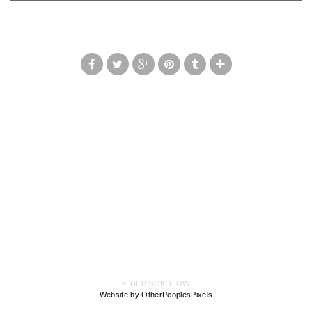
© DEB SOKOLOW
Website by OtherPeoplesPixels