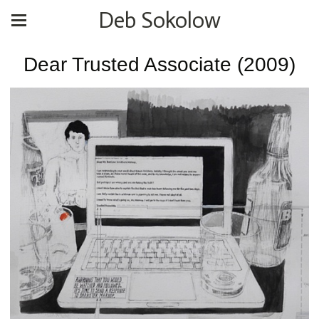
Deb Sokolow
Dear Trusted Associate (2009)