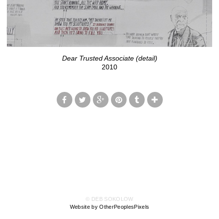
Dear Trusted Associate (detail)
2010
© DEB SOKOLOW
Website by OtherPeoplesPixels