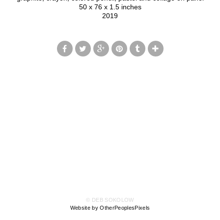
50 x 76 x 1.5 inches
2019
© DEB SOKOLOW
Website by OtherPeoplesPixels