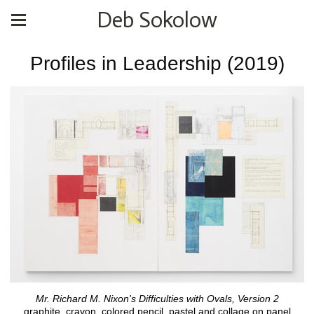
Deb Sokolow
Profiles in Leadership (2019)
Mr. Richard M. Nixon's Difficulties with Ovals, Version 2
graphite, crayon, colored pencil, pastel and collage on panel