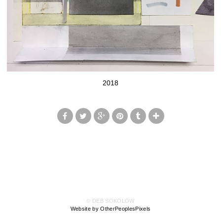
2018
© DEB SOKOLOW
Website by OtherPeoplesPixels