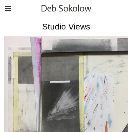
Deb Sokolow
Studio Views