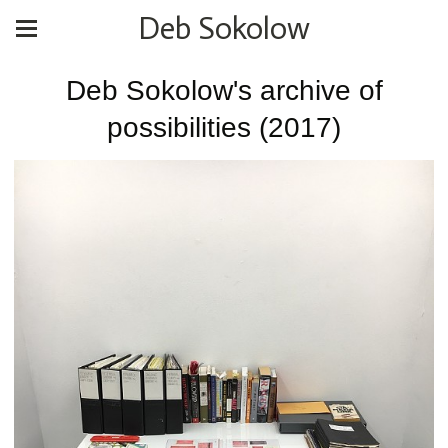
Deb Sokolow
Deb Sokolow's archive of
possibilities (2017)