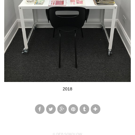
2018
© DEB SOKOLOW