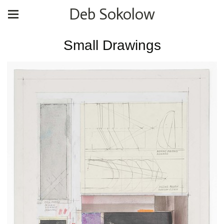
Deb Sokolow
Small Drawings