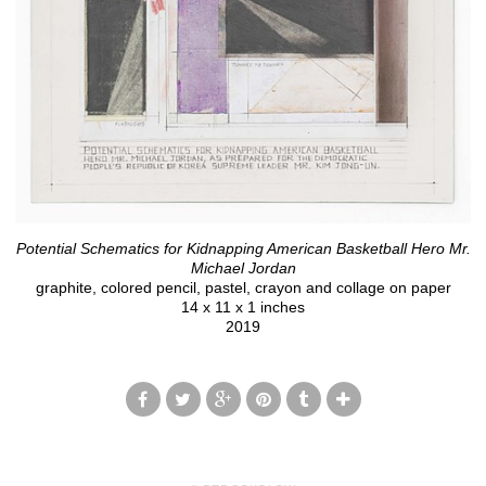
Potential Schematics for Kidnapping American Basketball Hero Mr.
Michael Jordan
graphite, colored pencil, pastel, crayon and collage on paper
14 x 11 x 1 inches
2019