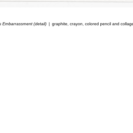
s Embarrassment (detail)
graphite, crayon, colored pencil and collag