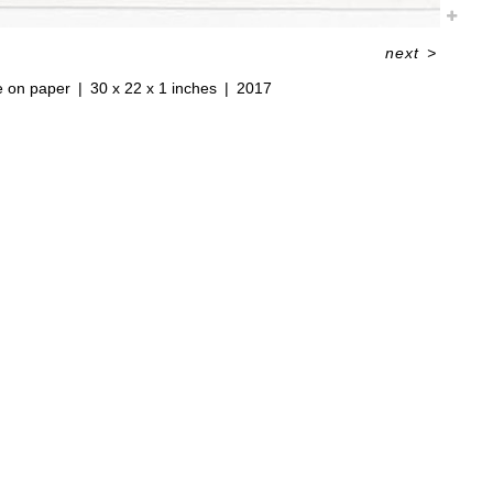
next
>
e on paper
30 x 22 x 1 inches
2017