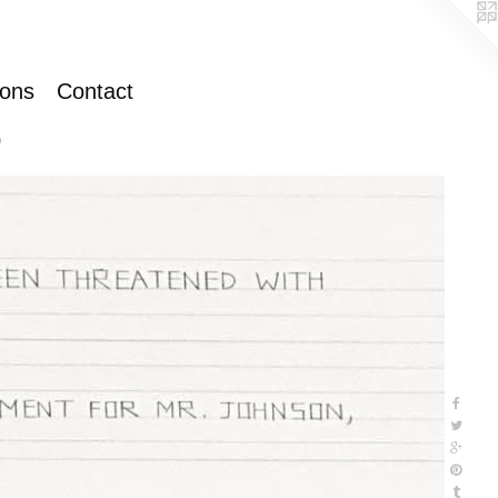
ions
Contact
)