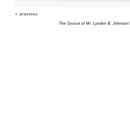
<
previous
The Source of Mr. Lyndon B. Johnson’