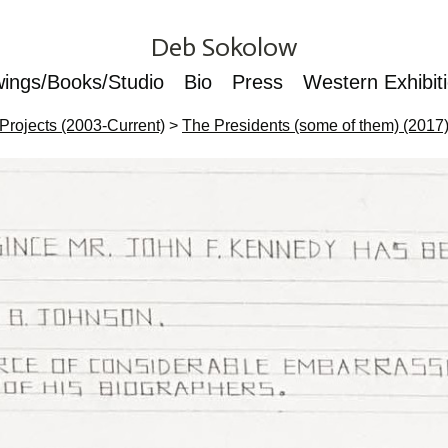
Deb Sokolow
wings/Books/Studio
Bio
Press
Western Exhibit
Projects (2003-Current)
>
The Presidents (some of them) (2017