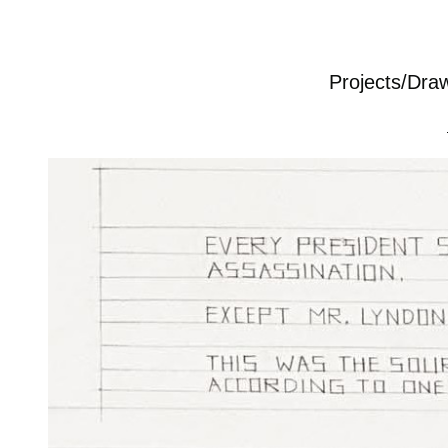
Projects/Dra