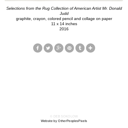
Selections from the Rug Collection of American Artist Mr. Donald
Judd
graphite, crayon, colored pencil and collage on paper
11 x 14 inches
2016
© DEB SOKOLOW
Website by OtherPeoplesPixels