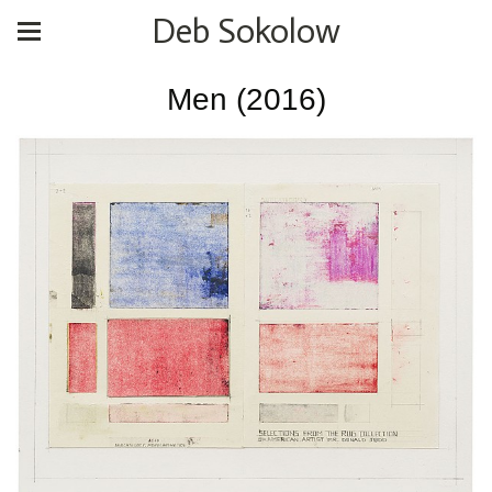
Deb Sokolow
Men (2016)