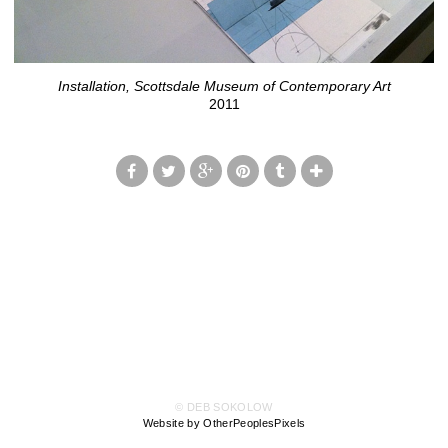
Installation, Scottsdale Museum of Contemporary Art
2011
© DEB SOKOLOW
Website by OtherPeoplesPixels