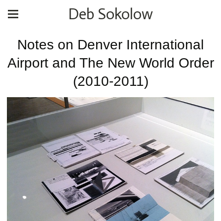
Deb Sokolow
Notes on Denver International
Airport and The New World Order
(2010-2011)